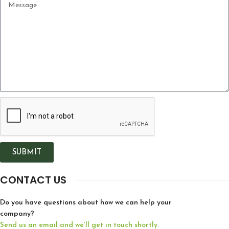
SUBMIT
CONTACT US
Do you have questions about how we can help your
company?
Send us an email and we’ll get in touch shortly.