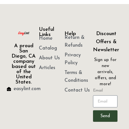
Useful
Help
Discount
Links
Return &
Home
Offers &
Refunds
A proud
Catalog
Newsletter
San
Privacy
Diego, CA
About Us
Sign up for
company
Policy
based out
new
Articles
of the
arrivals,
Terms &
United
offers, and
Conditions
States.
more!
easylint.com
Contact Us
Email
Send