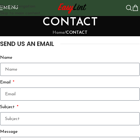
Skip to navigation
MENU
Skip to main content
CONTACT
Home
/
CONTACT
SEND US AN EMAIL
Name
Email
Subject
Message