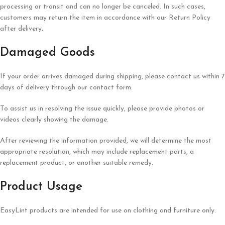
processing or transit and can no longer be canceled. In such cases,
customers may return the item in accordance with our Return Policy
after delivery.
Damaged Goods
If your order arrives damaged during shipping, please contact us within 7
days of delivery through our contact form.
To assist us in resolving the issue quickly, please provide photos or
videos clearly showing the damage.
After reviewing the information provided, we will determine the most
appropriate resolution, which may include replacement parts, a
replacement product, or another suitable remedy.
Product Usage
EasyLint products are intended for use on clothing and furniture only.