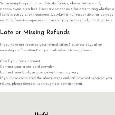
When using the product on delicate fabrics, always test a small,
inconspicuous area first. Users are responsible for determining whether a
fabric is suitable for treatment. EasyLint is not responsible for damage
resulting from improper use or use contrary to the product instructions.
Late or Missing Refunds
If you have not received your refund within 7 business days after
receiving confirmation that your refund was issued, please:
Check your bank account.
Contact your credit card provider.
Contact your bank, as processing times may vary.
If you have completed the above steps and still have not received your
refund, please contact us through our contact form.
Useful