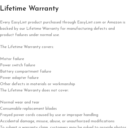
Lifetime Warranty
Every EasyLint product purchased through EasyLint.com or Amazon is
backed by our Lifetime Warranty for manufacturing defects and
product failures under normal use.
The Lifetime Warranty covers:
Motor failure
Power switch failure
Battery compartment failure
Power adapter failure
Other defects in materials or workmanship
The Lifetime Warranty does not cover:
Normal wear and tear
Consumable replacement blades
Frayed power cords caused by use or improper handling
Accidental damage, misuse, abuse, or unauthorized modifications
To submit a warranty claim, customers may be asked to provide photos