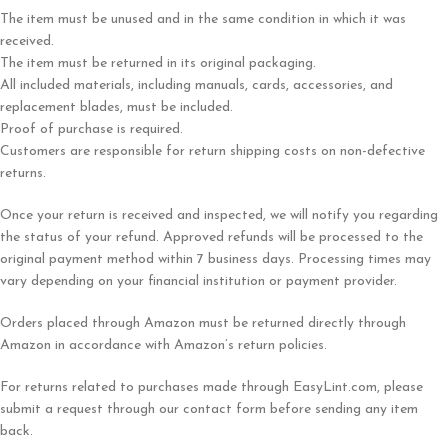
The item must be unused and in the same condition in which it was
received.
The item must be returned in its original packaging.
All included materials, including manuals, cards, accessories, and
replacement blades, must be included.
Proof of purchase is required.
Customers are responsible for return shipping costs on non-defective
returns.
Once your return is received and inspected, we will notify you regarding
the status of your refund. Approved refunds will be processed to the
original payment method within 7 business days. Processing times may
vary depending on your financial institution or payment provider.
Orders placed through Amazon must be returned directly through
Amazon in accordance with Amazon’s return policies.
For returns related to purchases made through EasyLint.com, please
submit a request through our contact form before sending any item
back.