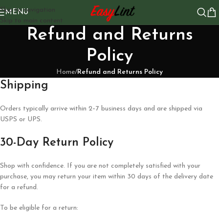
Skip to navigation
MENU
Skip to main content
Refund and Returns
Policy
Home
/
Refund and Returns Policy
Shipping
Orders typically arrive within 2–7 business days and are shipped via
USPS or UPS.
30-Day Return Policy
Shop with confidence. If you are not completely satisfied with your
purchase, you may return your item within 30 days of the delivery date
for a refund.
To be eligible for a return: