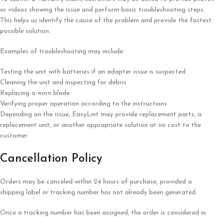
or videos showing the issue and perform basic troubleshooting steps.
This helps us identify the cause of the problem and provide the fastest
possible solution.
Examples of troubleshooting may include:
Testing the unit with batteries if an adapter issue is suspected
Cleaning the unit and inspecting for debris
Replacing a worn blade
Verifying proper operation according to the instructions
Depending on the issue, EasyLint may provide replacement parts, a
replacement unit, or another appropriate solution at no cost to the
customer.
Cancellation Policy
Orders may be canceled within 24 hours of purchase, provided a
shipping label or tracking number has not already been generated.
Once a tracking number has been assigned, the order is considered in