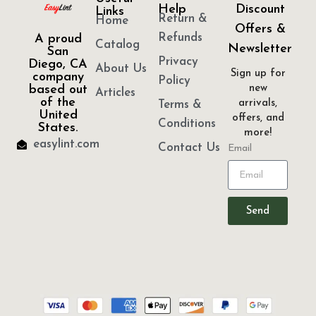
Help
Discount
Links
Return &
Home
Offers &
Refunds
A proud
Catalog
Newsletter
San
Privacy
Diego, CA
About Us
Sign up for
company
Policy
based out
new
Articles
of the
arrivals,
Terms &
United
offers, and
Conditions
States.
more!
easylint.com
Contact Us
Email
Send
“© 2026 GIFTS & PARTY FAVORS, INC.”